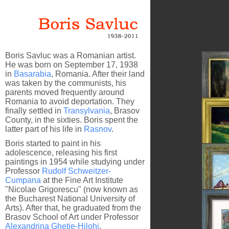
Boris Savluc was a Romanian artist.
He was born on September 17, 1938
in
Basarabia
, Romania. After their land
was taken by the communists, his
parents moved frequently around
Romania to avoid deportation. They
finally settled in
Transylvania
, Brasov
County, in the sixties. Boris spent the
latter part of his life in
Rasnov
.
Boris started to paint in his
Behind 
adolescence, releasing his first
paintings in 1954 while studying under
Professor
Rudolf Schweitzer-
Cumpana
at the Fine Art Institute
"Nicolae Grigorescu" (now known as
the Bucharest National University of
The Las
Arts). After that, he graduated from the
Brasov School of Art under Professor
Alexandrina Ghetie-Hilohi
.