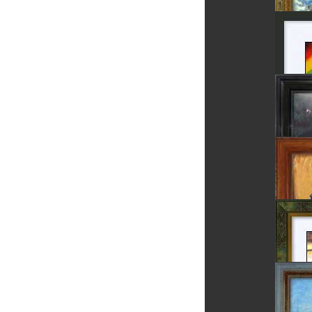
Field P
Sighiso
Rainb
Luceafa
The Cor