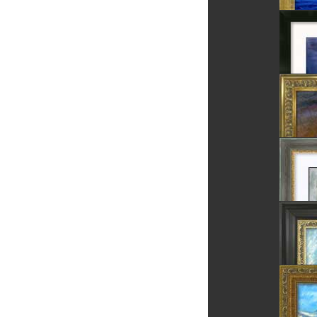
The Ro
Fortres
The Sea
The Bla
Chess 