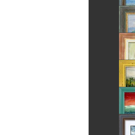
The Tre
Summer
Village
Daisies
Rosia 