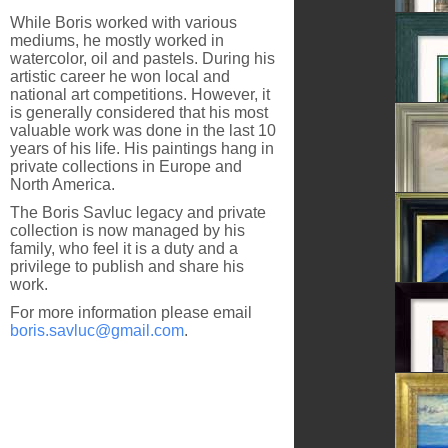
While Boris worked with various
Sighiso
mediums, he mostly worked in
watercolor, oil and pastels. During his
artistic career he won local and
national art competitions. However, it
is generally considered that his most
After T
valuable work was done in the last 10
years of his life. His paintings hang in
private collections in Europe and
North America.
The Boris Savluc legacy and private
Dandel
collection is now managed by his
family, who feel it is a duty and a
privilege to publish and share his
work.
In The 
For more information please email
boris.savluc@gmail.com
.
Blue Pe