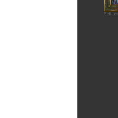
Self-po