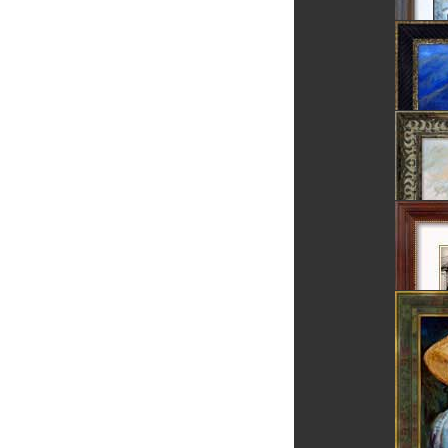
Rosia 
Danube 
Dunes
Dracula
Brasov