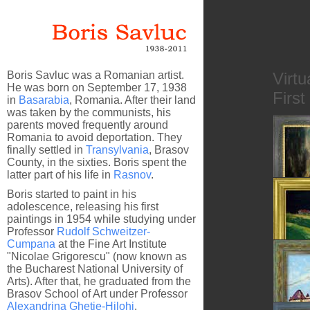
Boris Savluc was a Romanian artist.
Virtu
He was born on September 17, 1938
First
in
Basarabia
, Romania. After their land
was taken by the communists, his
parents moved frequently around
Romania to avoid deportation. They
finally settled in
Transylvania
, Brasov
County, in the sixties. Boris spent the
latter part of his life in
Rasnov
.
Boris started to paint in his
adolescence, releasing his first
paintings in 1954 while studying under
Professor
Rudolf Schweitzer-
Cumpana
at the Fine Art Institute
Behind 
"Nicolae Grigorescu" (now known as
the Bucharest National University of
Arts). After that, he graduated from the
Brasov School of Art under Professor
Alexandrina Ghetie-Hilohi
.