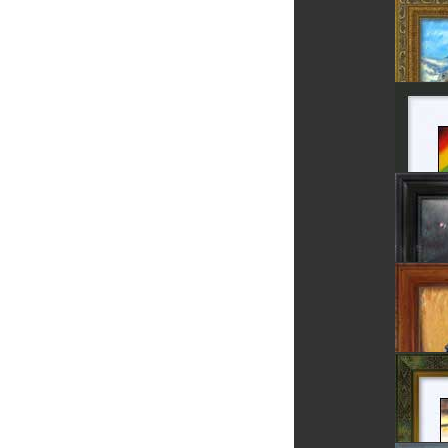
Chess 
Field P
Sighiso
Rainb
Luceafa