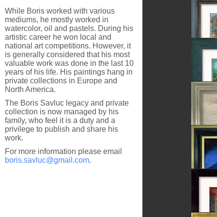
The Las
While Boris worked with various
mediums, he mostly worked in
watercolor, oil and pastels. During his
artistic career he won local and
national art competitions. However, it
Sighiso
is generally considered that his most
valuable work was done in the last 10
years of his life. His paintings hang in
private collections in Europe and
North America.
After T
The Boris Savluc legacy and private
collection is now managed by his
family, who feel it is a duty and a
privilege to publish and share his
work.
Dandel
For more information please email
boris.savluc@gmail.com
.
In The 