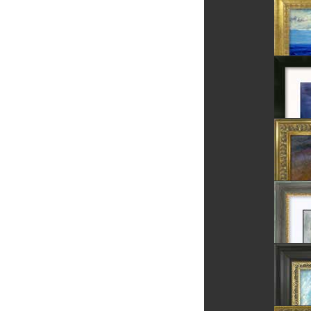
Blue Pe
The Ro
Fortres
The Sea
The Bla