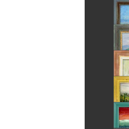
The Cor
The Tre
Summer
Village
Daisies