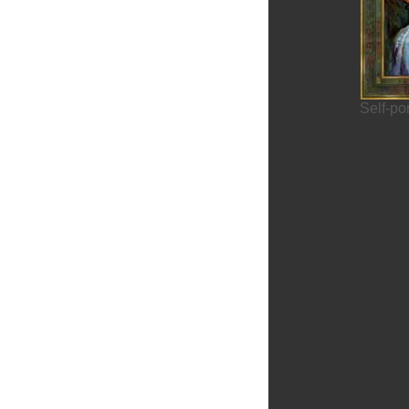
Brasov
Self-po