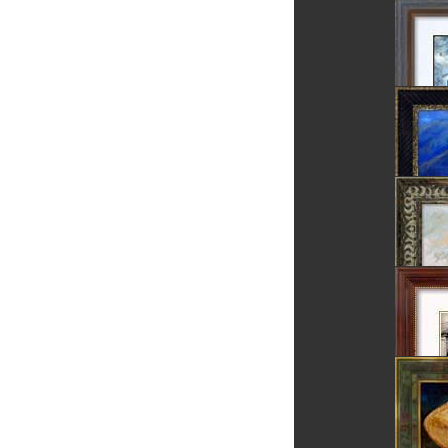
Rosia 
Rosia 
Danube 
Dunes
Dracula